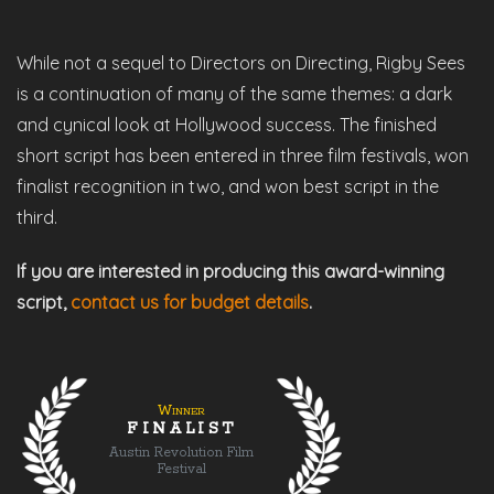
While not a sequel to Directors on Directing, Rigby Sees
is a continuation of many of the same themes: a dark
and cynical look at Hollywood success. The finished
short script has been entered in three film festivals, won
finalist recognition in two, and won best script in the
third.
If you are interested in producing this award-winning
script,
contact us for budget details
.
Winner
FINALIST
Austin Revolution Film
Festival