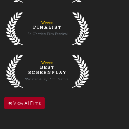
Winner
FINALIST
St. Charles Film Festival
Winner
BEST
SCREENPLAY
Twister Alley Film Festival
View All Films