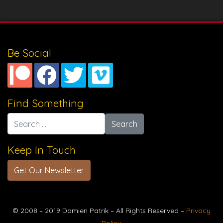
Be Social
Find Something
Search for:
Keep In Touch
Get Our Newsletter
© 2008 – 2019 Damien Patrik – All Rights Reserved –
Privacy