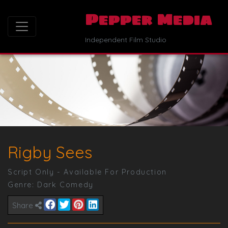
Pepper Media
Independent Film Studio
Rigby Sees
Script Only - Available For Production
Genre:
Dark Comedy
Share